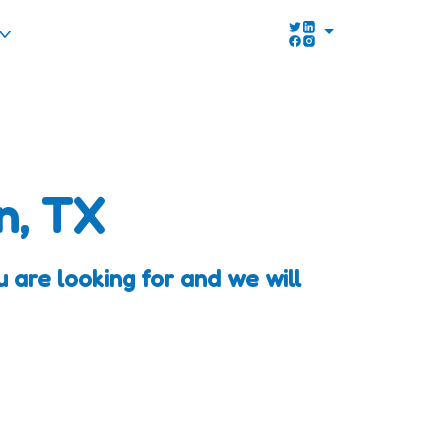
n, TX
 are looking for and we will