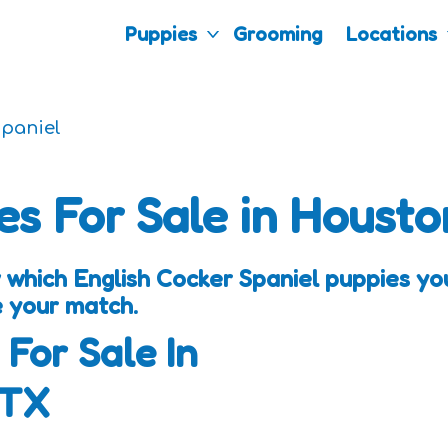
Puppies
Grooming
Locations
Spaniel
es For Sale in Housto
 which English Cocker Spaniel puppies you
e your match.
 For Sale In
 TX