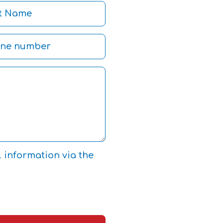
l information via the