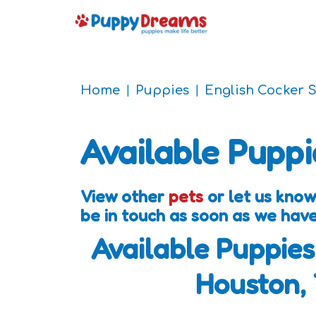
Home
Puppies
English Cocker 
Available Puppi
View other
pets
or let us know
be in touch as soon as we hav
Available Puppies
Houston,