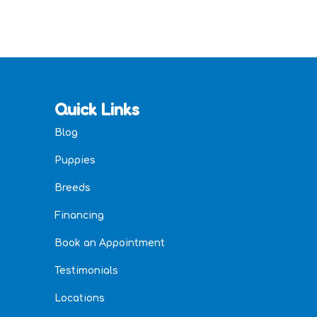
Quick Links
Blog
Puppies
Breeds
Financing
Book an Appointment
Testimonials
Locations