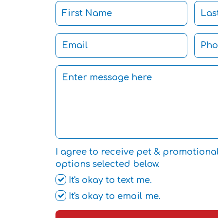
I agree to receive pet & promotiona
options selected below.
It's okay to text me.
It's okay to email me.