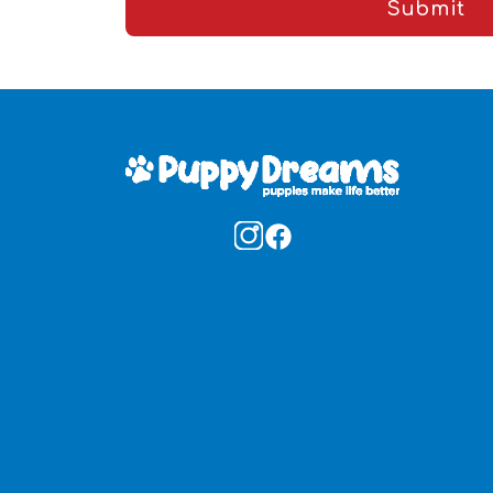
Submit