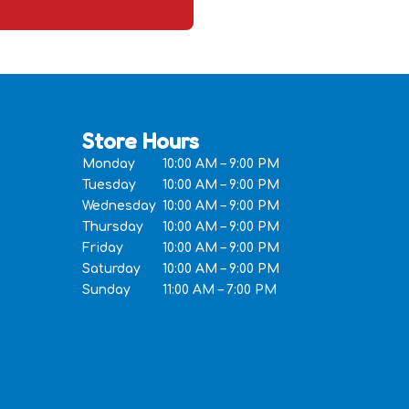
Store Hours
Monday
10:00 AM – 9:00 PM
Tuesday
10:00 AM – 9:00 PM
Wednesday
10:00 AM – 9:00 PM
Thursday
10:00 AM – 9:00 PM
Friday
10:00 AM – 9:00 PM
Saturday
10:00 AM – 9:00 PM
Sunday
11:00 AM – 7:00 PM