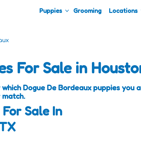
Puppies
Grooming
Locations
aux
es For Sale in Housto
 which Dogue De Bordeaux puppies you are
 match.
 For Sale In
 TX