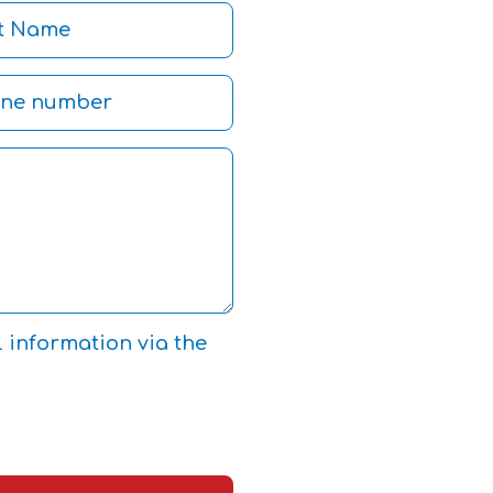
l information via the