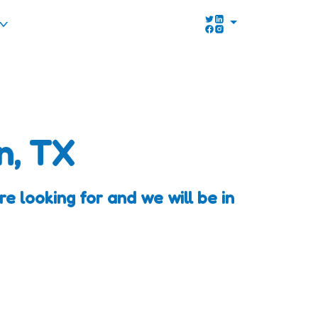
n, TX
 looking for and we will be in