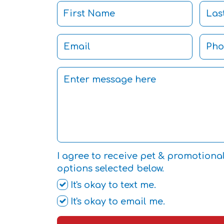
I agree to receive pet & promotiona
options selected below.
It's okay to text me.
It's okay to email me.