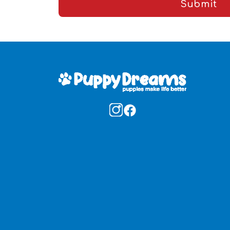
Submit