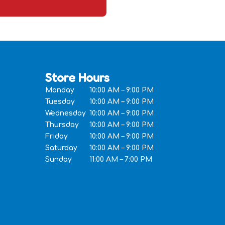
Store Hours
Monday
10:00 AM – 9:00 PM
Tuesday
10:00 AM – 9:00 PM
Wednesday
10:00 AM – 9:00 PM
Thursday
10:00 AM – 9:00 PM
Friday
10:00 AM – 9:00 PM
Saturday
10:00 AM – 9:00 PM
Sunday
11:00 AM – 7:00 PM