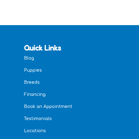
Quick Links
Blog
Puppies
Breeds
Financing
Book an Appointment
Testimonials
Locations