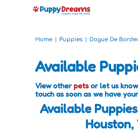
Home
Puppies
Dogue De Borde
Available Puppi
View other
pets
or let us know
touch as soon as we have your
Available Puppies
Houston,