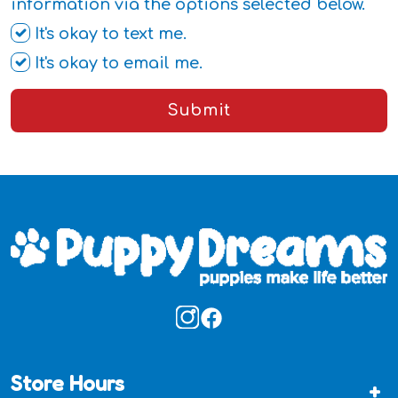
information via the options selected below.
It's okay to text me.
It's okay to email me.
Submit
Store Hours
+