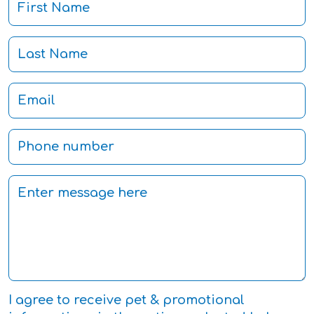
I agree to receive pet & promotional