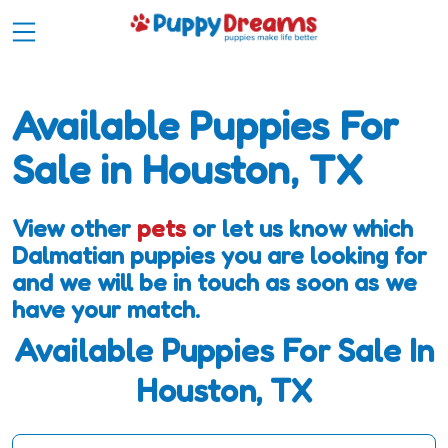
Available Puppies For
Sale in Houston, TX
View other
pets
or let us know which
Dalmatian puppies you are looking for
and we will be in touch as soon as we
have your match.
Available Puppies For Sale In
Houston, TX