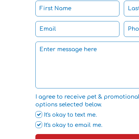
I agree to receive pet & promotiona
options selected below.
It's okay to text me.
It's okay to email me.