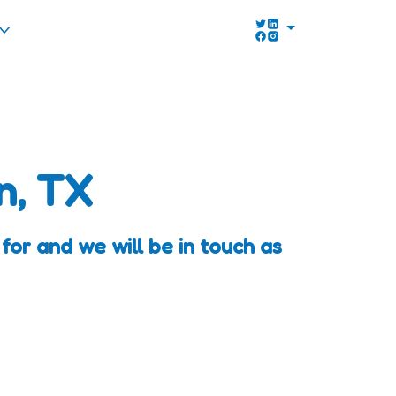
n, TX
for and we will be in touch as