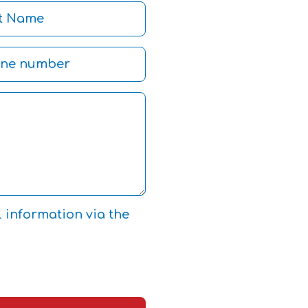
l information via the