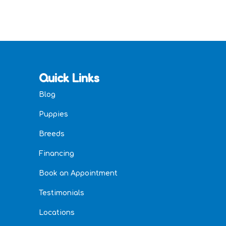
Quick Links
Blog
Puppies
Breeds
Financing
Book an Appointment
Testimonials
Locations