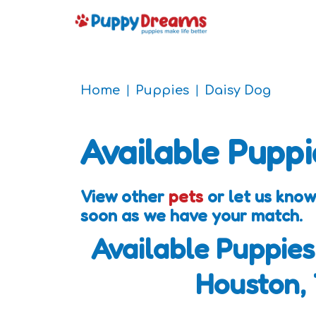
Home
Puppies
Daisy Dog
Available Puppi
View other
pets
or let us know
soon as we have your match.
Available Puppies
Houston,