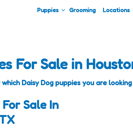
Puppies
Grooming
Locations
es For Sale in Housto
 which Daisy Dog puppies you are looking 
 For Sale In
 TX