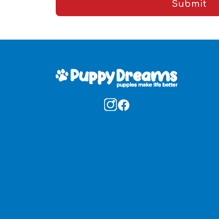
Submit