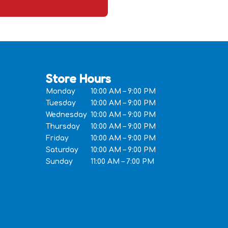
Store Hours
Monday
10:00 AM – 9:00 PM
Tuesday
10:00 AM – 9:00 PM
Wednesday
10:00 AM – 9:00 PM
Thursday
10:00 AM – 9:00 PM
Friday
10:00 AM – 9:00 PM
Saturday
10:00 AM – 9:00 PM
Sunday
11:00 AM – 7:00 PM