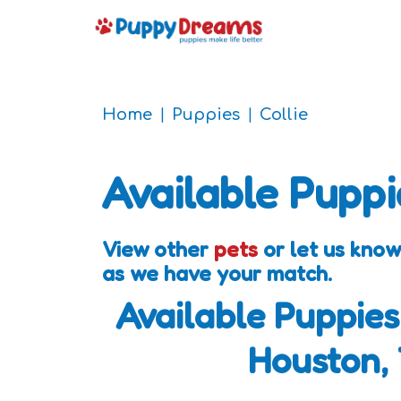
Home
Puppies
Collie
Available Puppi
View other
pets
or let us know
as we have your match.
Available Puppies
Houston,