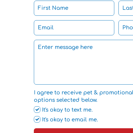
I agree to receive pet & promotiona
options selected below.
It's okay to text me.
It's okay to email me.