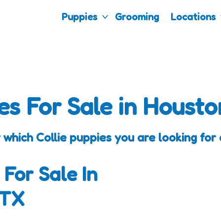
Puppies
Grooming
Locations
es For Sale in Housto
 which Collie puppies you are looking for 
 For Sale In
 TX