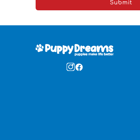
Submit