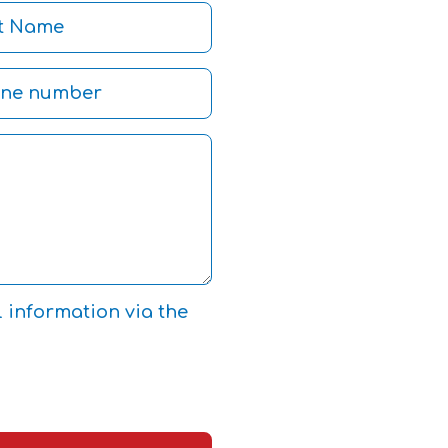
l information via the