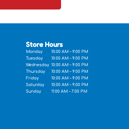
Store Hours
Monday
10:00 AM – 9:00 PM
Tuesday
10:00 AM – 9:00 PM
Wednesday
10:00 AM – 9:00 PM
Thursday
10:00 AM – 9:00 PM
Friday
10:00 AM – 9:00 PM
Saturday
10:00 AM – 9:00 PM
Sunday
11:00 AM – 7:00 PM