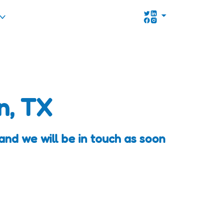
n, TX
and we will be in touch as soon