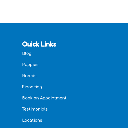
Quick Links
Blog
Puppies
Breeds
Financing
Book an Appointment
Testimonials
Locations