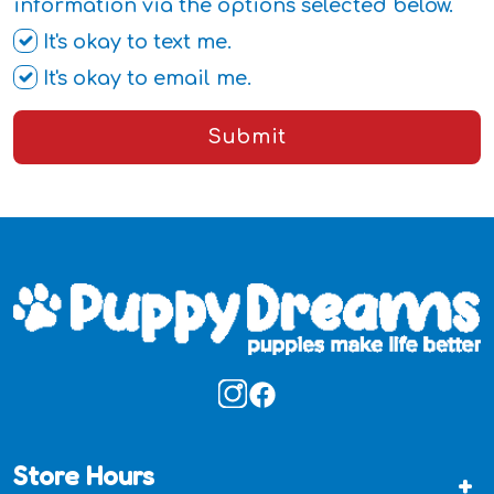
information via the options selected below.
It's okay to text me.
It's okay to email me.
Submit
Store Hours
+