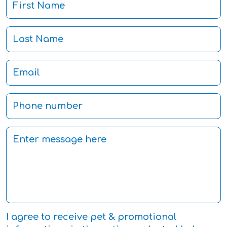
I agree to receive pet & promotional