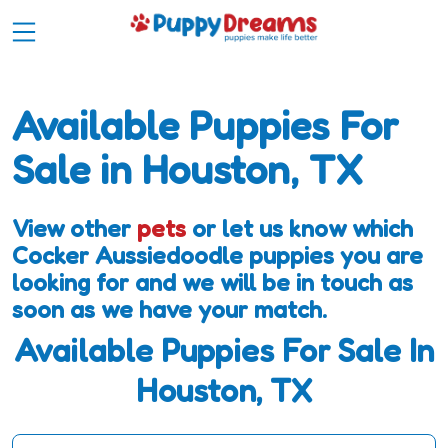
Available Puppies For
Sale in Houston, TX
View other
pets
or let us know which
Cocker Aussiedoodle puppies you are
looking for and we will be in touch as
soon as we have your match.
Available Puppies For Sale In
Houston, TX