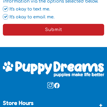
information via the options selected below.
It's okay to text me.
It's okay to email me.
Submit
Store Hours
+