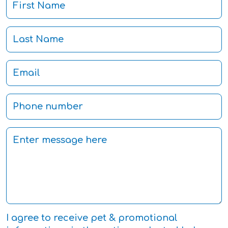
I agree to receive pet & promotional