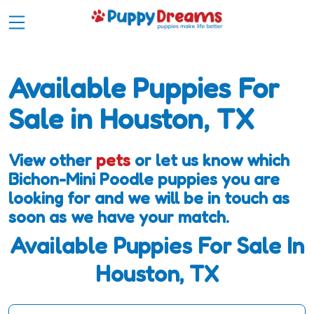
Available Puppies For
Sale in Houston, TX
View other
pets
or let us know which
Bichon-Mini Poodle puppies you are
looking for and we will be in touch as
soon as we have your match.
Available Puppies For Sale In
Houston, TX