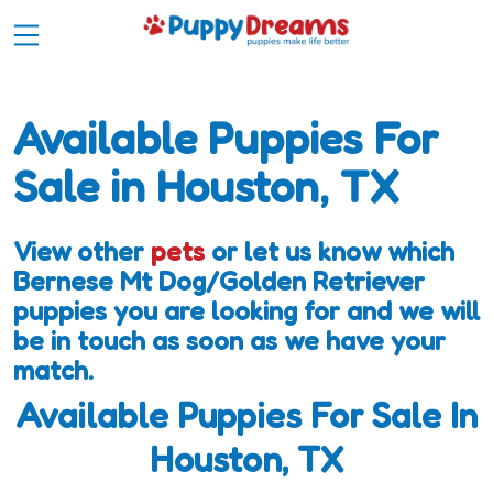
Available Puppies For
Sale in Houston, TX
View other
pets
or let us know which
Bernese Mt Dog/Golden Retriever
puppies you are looking for and we will
be in touch as soon as we have your
match.
Available Puppies For Sale In
Houston, TX