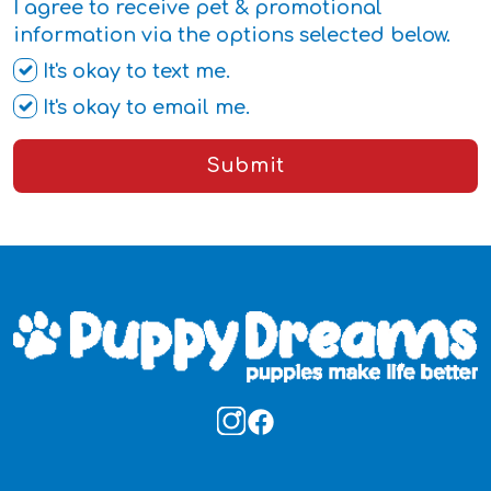
I agree to receive pet & promotional
information via the options selected below.
It's okay to text me.
It's okay to email me.
Submit