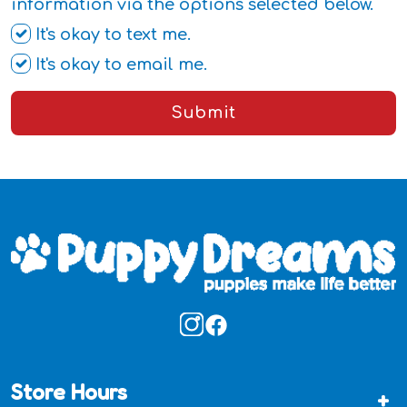
information via the options selected below.
It's okay to text me.
It's okay to email me.
Submit
Store Hours
+