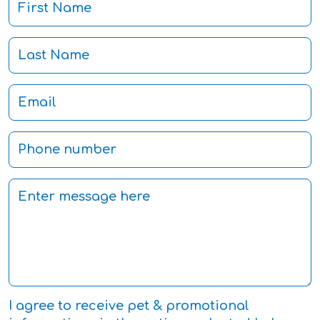
I agree to receive pet & promotional