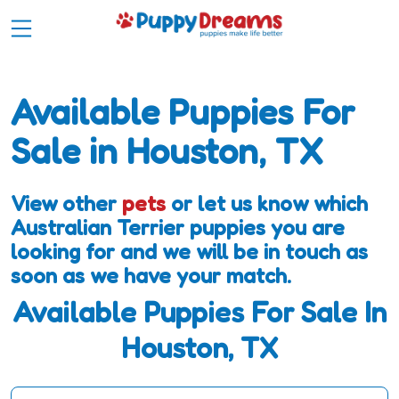
Available Puppies For
Sale in Houston, TX
View other
pets
or let us know which
Australian Terrier puppies you are
looking for and we will be in touch as
soon as we have your match.
Available Puppies For Sale In
Houston, TX