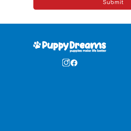
Submit