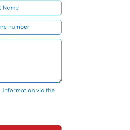
l information via the