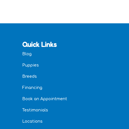
Quick Links
Blog
Puppies
Breeds
Financing
Book an Appointment
Testimonials
Locations