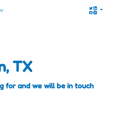
n, TX
 for and we will be in touch