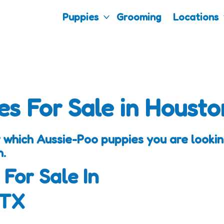
Puppies
Grooming
Locations
es For Sale in Housto
 which Aussie-Poo puppies you are looking
h.
 For Sale In
 TX