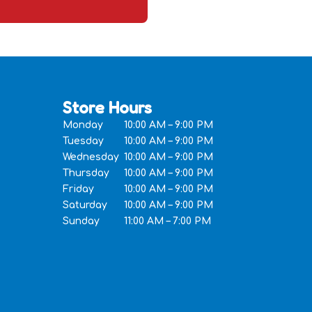
Store Hours
Monday
10:00 AM – 9:00 PM
Tuesday
10:00 AM – 9:00 PM
Wednesday
10:00 AM – 9:00 PM
Thursday
10:00 AM – 9:00 PM
Friday
10:00 AM – 9:00 PM
Saturday
10:00 AM – 9:00 PM
Sunday
11:00 AM – 7:00 PM