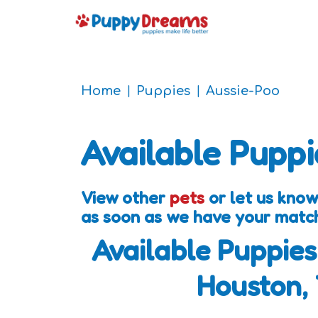
Home
Puppies
Aussie-Poo
Available Puppi
View other
pets
or let us know
as soon as we have your matc
Available Puppies
Houston,