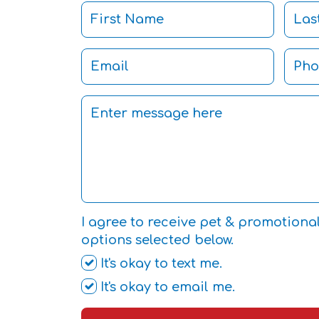
I agree to receive pet & promotiona
options selected below.
It's okay to text me.
It's okay to email me.