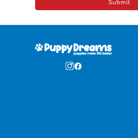
Submit