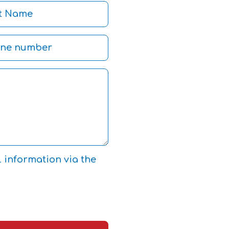
l information via the