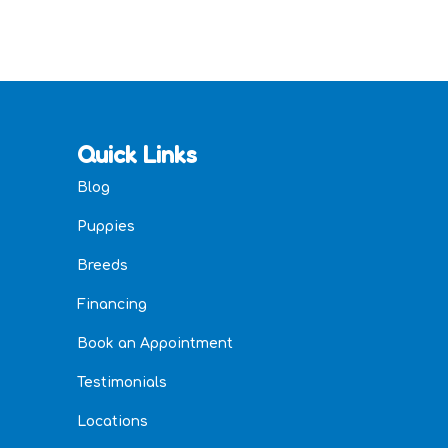
Quick Links
Blog
Puppies
Breeds
Financing
Book an Appointment
Testimonials
Locations