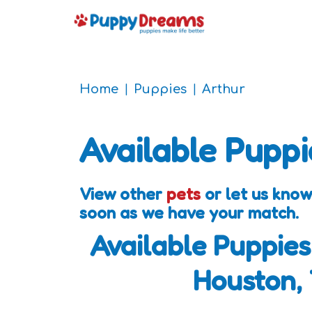
Home
Puppies
Arthur
Available Puppi
View other
pets
or let us know
soon as we have your match.
Available Puppies
Houston,