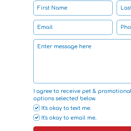
I agree to receive pet & promotiona
options selected below.
It's okay to text me.
It's okay to email me.