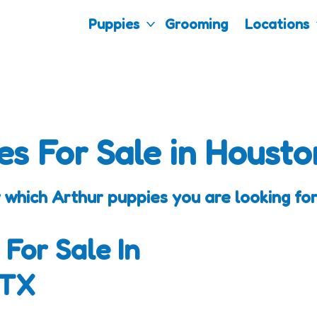
Puppies
Grooming
Locations
es For Sale in Housto
 which Arthur puppies you are looking for
 For Sale In
 TX