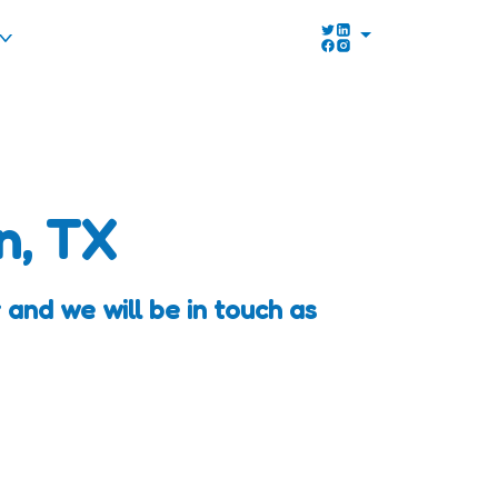
n, TX
 and we will be in touch as