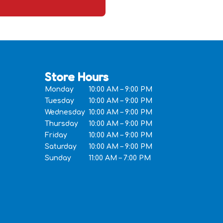
Store Hours
Monday
10:00 AM – 9:00 PM
Tuesday
10:00 AM – 9:00 PM
Wednesday
10:00 AM – 9:00 PM
Thursday
10:00 AM – 9:00 PM
Friday
10:00 AM – 9:00 PM
Saturday
10:00 AM – 9:00 PM
Sunday
11:00 AM – 7:00 PM