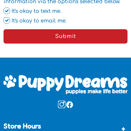
information via the options selected below.
It's okay to text me.
It's okay to email me.
Submit
Store Hours
+