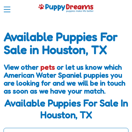
Available Puppies For
Sale in Houston, TX
View other
pets
or let us know which
American Water Spaniel puppies you
are looking for and we will be in touch
as soon as we have your match.
Available Puppies For Sale In
Houston, TX