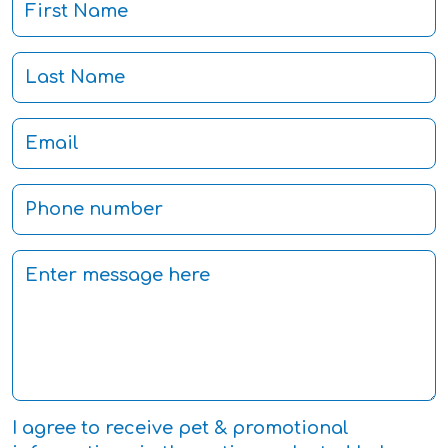
I agree to receive pet & promotional