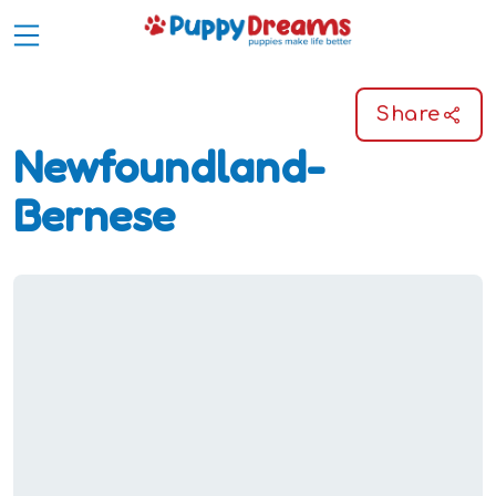
Share
Newfoundland-
Bernese