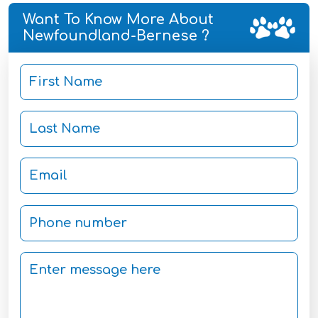
Want To Know More About
Newfoundland-Bernese ?