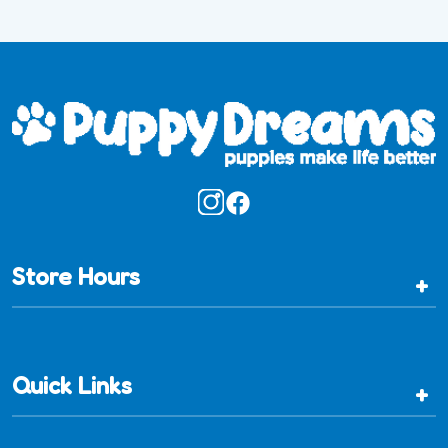
Store Hours
+
Quick Links
+