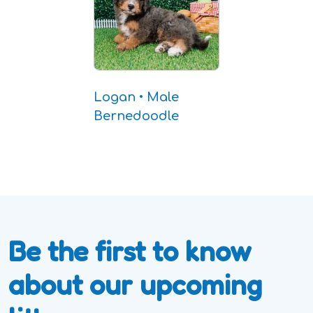
Logan • Male
Bernedoodle
Be the first to know
about our upcoming