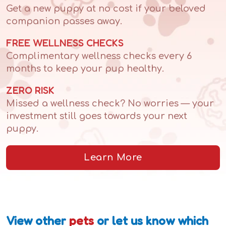
Get a new puppy at no cost if your beloved
companion passes away.
FREE WELLNESS CHECKS
Complimentary wellness checks every 6
months to keep your pup healthy.
ZERO RISK
Missed a wellness check? No worries — your
investment still goes towards your next
puppy.
Learn More
View other
pets
or let us know which