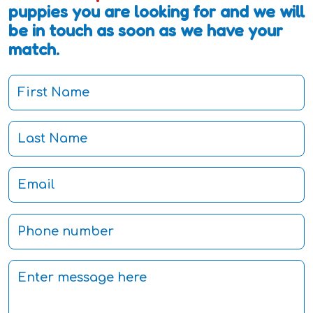
puppies you are looking for and we will
be in touch as soon as we have your
match.