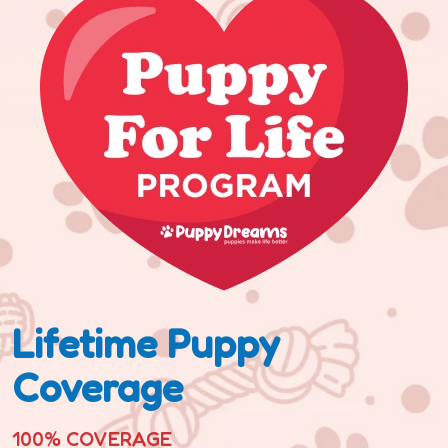
Lifetime Puppy
Coverage
100% COVERAGE