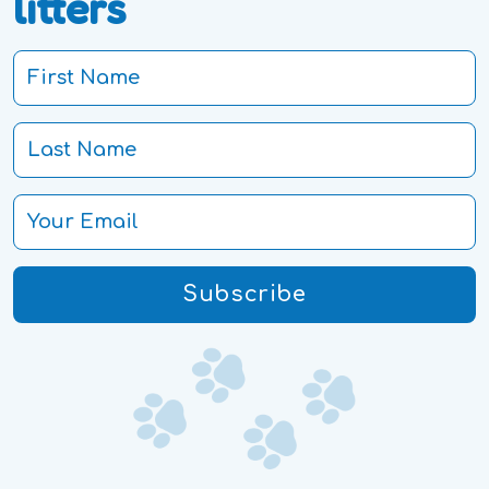
litters
Subscribe