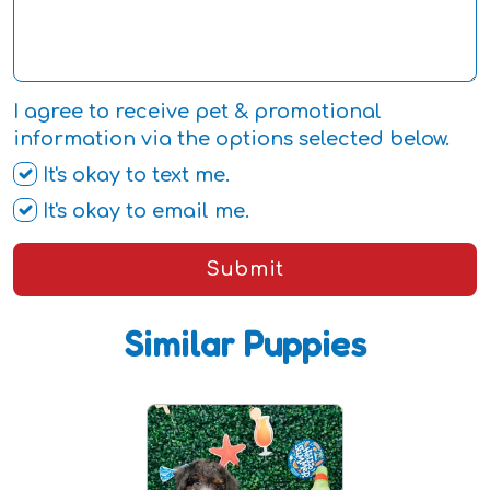
I agree to receive pet & promotional
information via the options selected below.
It's okay to text me.
It's okay to email me.
Submit
Similar Puppies