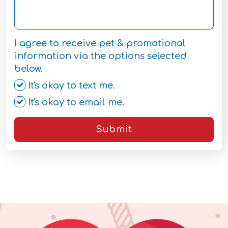
I agree to receive pet & promotional
information via the options selected
below.
It's okay to text me.
It's okay to email me.
Submit