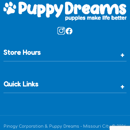
Store Hours
+
Quick Links
+
Pinogy Corporation & Puppy Dreams - Missouri City © 2026