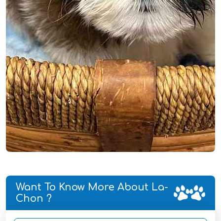
Want To Know More About La-
Chon ?