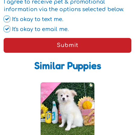
I agree to receive pet & promotional
information via the options selected below.
It's okay to text me.
It's okay to email me.
Submit
Similar Puppies