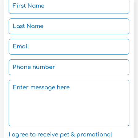
I agree to receive pet & promotional