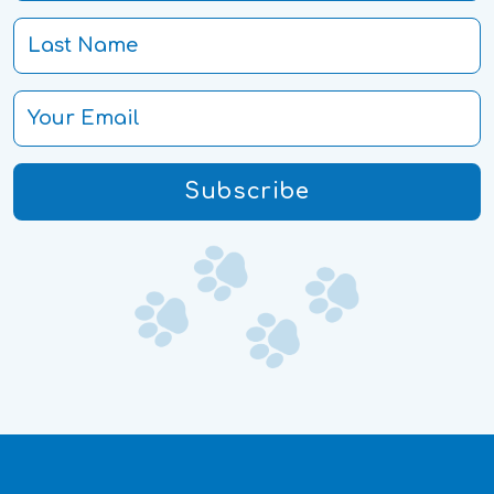
Subscribe