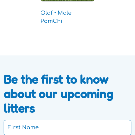
Olaf • Male
PomChi
Be the first to know
about our upcoming
litters