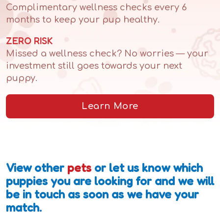
Complimentary wellness checks every 6
months to keep your pup healthy.
ZERO RISK
Missed a wellness check? No worries — your
investment still goes towards your next
puppy.
Learn More
View other
pets
or let us know which
puppies you are looking for and we will
be in touch as soon as we have your
match.