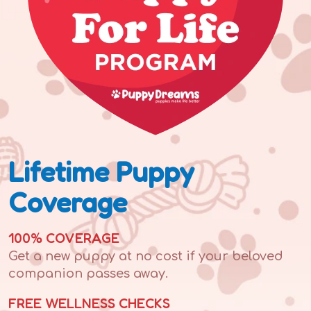
Lifetime Puppy
Coverage
100% COVERAGE
Get a new puppy at no cost if your beloved
companion passes away.
FREE WELLNESS CHECKS