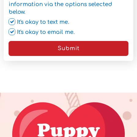
information via the options selected
below.
It's okay to text me.
It's okay to email me.
Submit