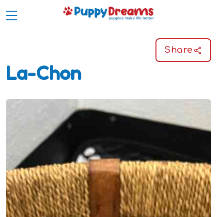
Share
La-Chon