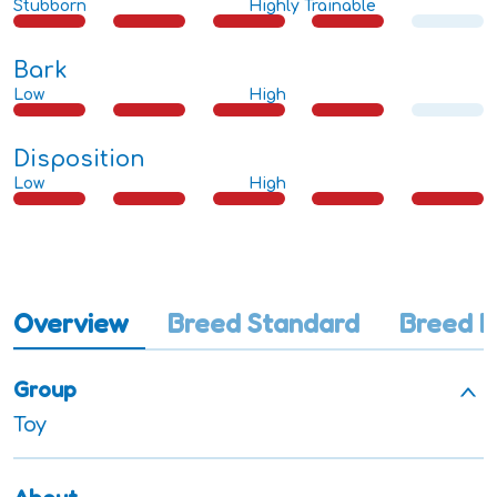
Stubborn
Highly Trainable
Bark
Low
High
Disposition
Low
High
Overview
Breed Standard
Breed I
Group
Toy