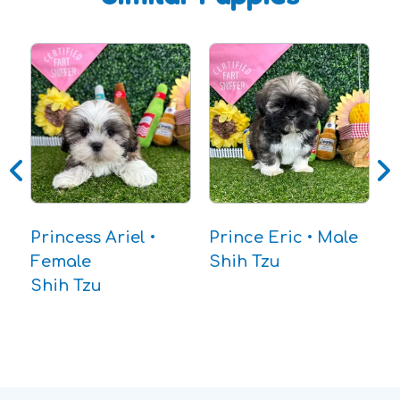
B
C
Princess Ariel •
Prince Eric • Male
Female
Shih Tzu
Shih Tzu