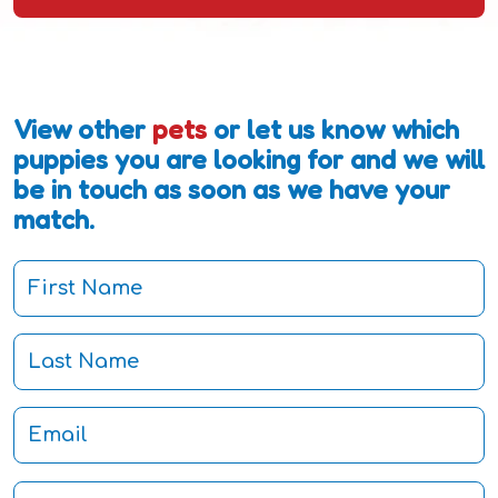
View other
pets
or let us know which
puppies you are looking for and we will
be in touch as soon as we have your
match.