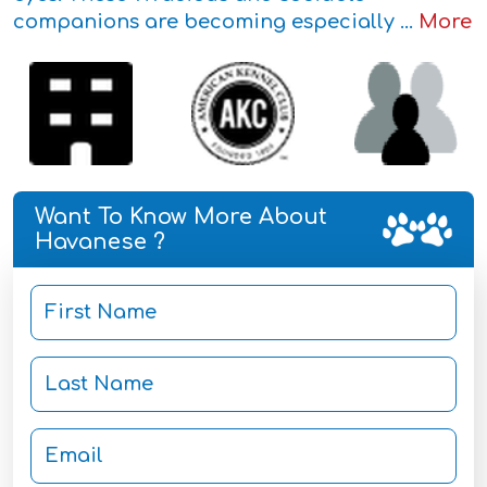
companions are becoming especially ...
More
Want To Know More About
Havanese ?