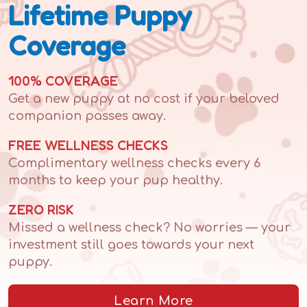
Lifetime Puppy
Coverage
100% COVERAGE
Get a new puppy at no cost if your beloved
companion passes away.
FREE WELLNESS CHECKS
Complimentary wellness checks every 6
months to keep your pup healthy.
ZERO RISK
Missed a wellness check? No worries — your
investment still goes towards your next
puppy.
Learn More