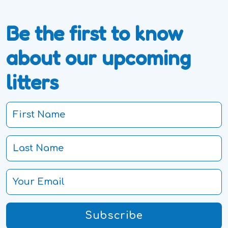
Be the first to know
about our upcoming
litters
Subscribe