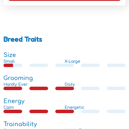
Breed Traits
Size
Small
X-Large
Grooming
Hardly Ever
Daily
Energy
Calm
Energetic
Trainability