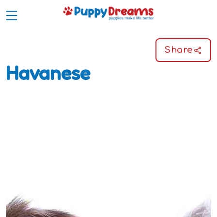
Share
Havanese