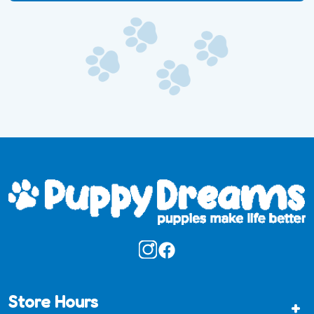
Store Hours
+