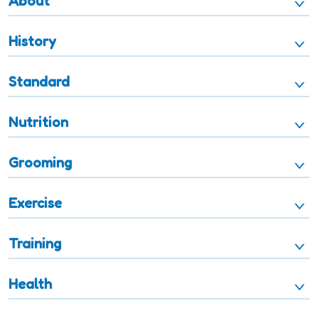
About
History
Standard
Nutrition
Grooming
Exercise
Training
Health