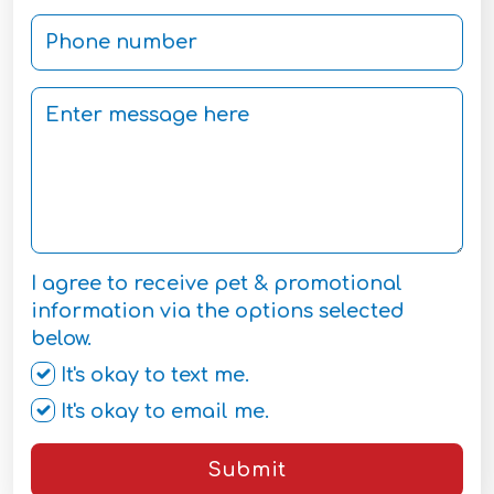
I agree to receive pet & promotional
information via the options selected
below.
It's okay to text me.
It's okay to email me.
Submit