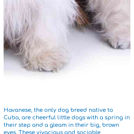
Havanese, the only dog breed native to
Cuba, are cheerful little dogs with a spring in
their step and a gleam in their big, brown
eyes. These vivacious and sociable