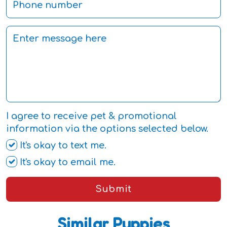
I agree to receive pet & promotional
information via the options selected below.
It's okay to text me.
It's okay to email me.
Submit
Similar Puppies