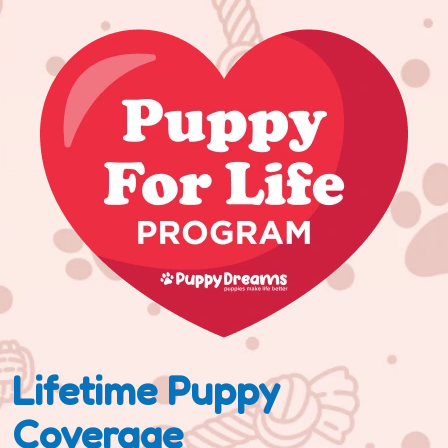
Lifetime Puppy
Coverage