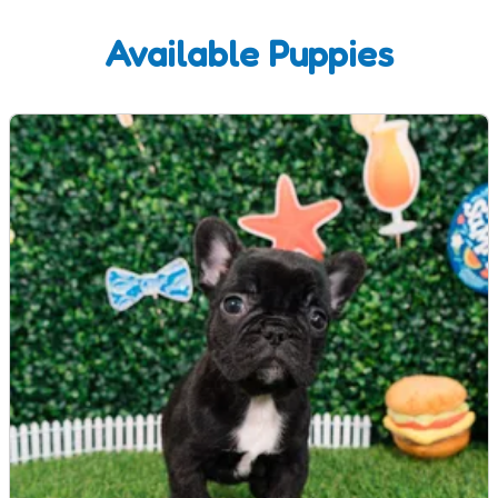
Available Puppies