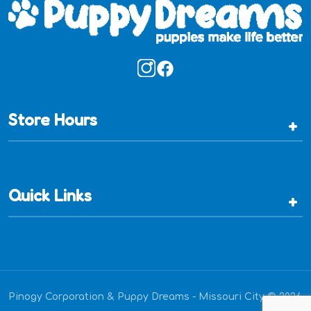
Store Hours
+
Quick Links
+
Pinogy Corporation & Puppy Dreams - Missouri City © 2026