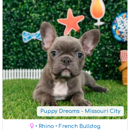
Puppy Dreams - Missouri City
• Rhino
• French Bulldog