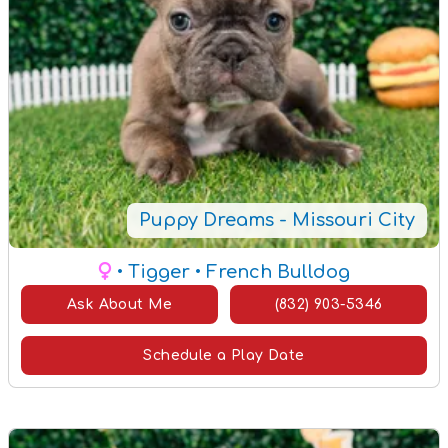
Puppy Dreams - Missouri City
• Tigger
• French Bulldog
Ask About Me
(832) 903-5346
Schedule a Play Date