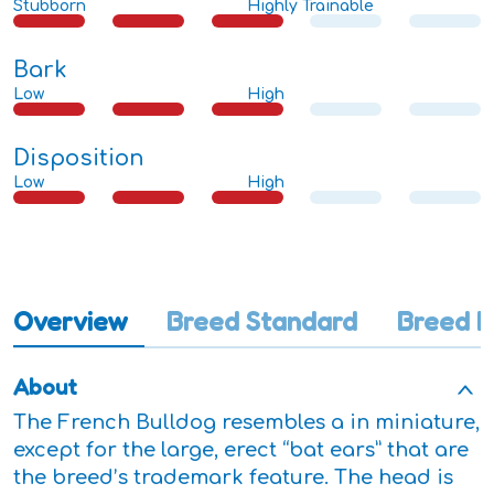
Stubborn
Highly Trainable
Bark
Low
High
Disposition
Low
High
Overview
Breed Standard
Breed I
About
The French Bulldog resembles a in miniature,
except for the large, erect “bat ears” that are
the breed’s trademark feature. The head is