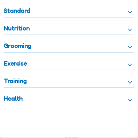
Standard
Nutrition
Grooming
Exercise
Training
Health