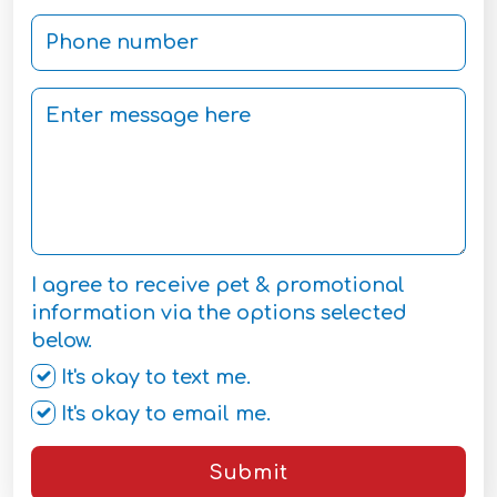
I agree to receive pet & promotional
information via the options selected
below.
It's okay to text me.
It's okay to email me.
Submit