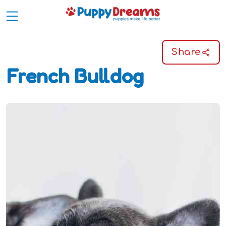
Share
French Bulldog