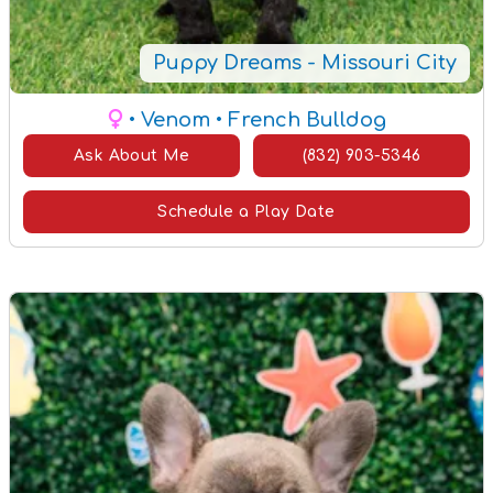
Puppy Dreams - Missouri City
• Venom
• French Bulldog
Ask About Me
(832) 903-5346
Schedule a Play Date