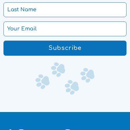
Subscribe