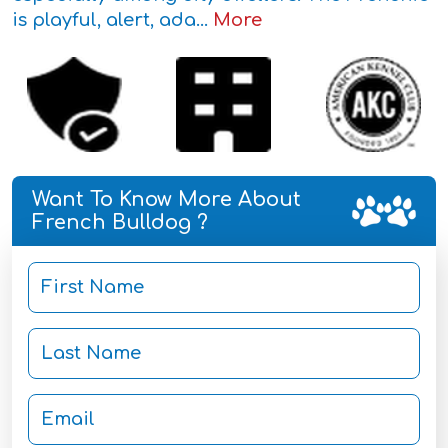
is playful, alert, ada...
More
Want To Know More About
French Bulldog ?