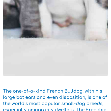
The one-of-a-kind French Bulldog, with his
large bat ears and even disposition, is one of
the world’s most popular small-dog breeds,
especially among city dwellers. The Frenchie