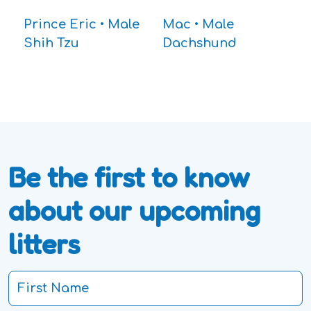
Prince Eric • Male
Mac • Male
Shih Tzu
Dachshund
Be the first to know
about our upcoming
litters