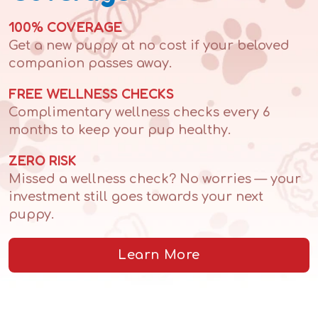
100% COVERAGE
Get a new puppy at no cost if your beloved
companion passes away.
FREE WELLNESS CHECKS
Complimentary wellness checks every 6
months to keep your pup healthy.
ZERO RISK
Missed a wellness check? No worries — your
investment still goes towards your next
puppy.
Learn More