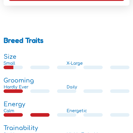
Breed Traits
Size
Small
X-Large
Grooming
Hardly Ever
Daily
Energy
Calm
Energetic
Trainability