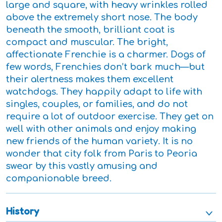
large and square, with heavy wrinkles rolled
above the extremely short nose. The body
beneath the smooth, brilliant coat is
compact and muscular. The bright,
affectionate Frenchie is a charmer. Dogs of
few words, Frenchies don’t bark much—but
their alertness makes them excellent
watchdogs. They happily adapt to life with
singles, couples, or families, and do not
require a lot of outdoor exercise. They get on
well with other animals and enjoy making
new friends of the human variety. It is no
wonder that city folk from Paris to Peoria
swear by this vastly amusing and
companionable breed.
History