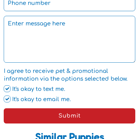
I agree to receive pet & promotional
information via the options selected below.
It's okay to text me.
It's okay to email me.
Submit
Similar Puppies