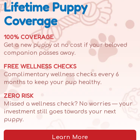
Lifetime Puppy
Coverage
100% COVERAGE
Get a new puppy at no cost if your beloved
companion passes away.
FREE WELLNESS CHECKS
Complimentary wellness checks every 6
months to keep your pup healthy.
ZERO RISK
Missed a wellness check? No worries — your
investment still goes towards your next
puppy.
Learn More