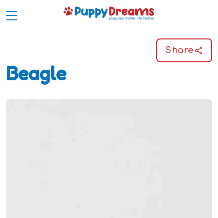
Share
Beagle