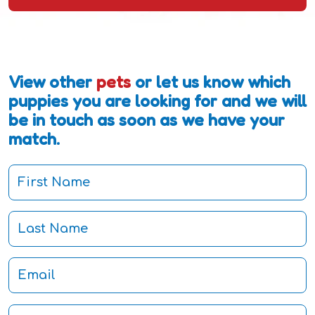
View other
pets
or let us know which
puppies you are looking for and we will
be in touch as soon as we have your
match.