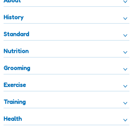
About
History
Standard
Nutrition
Grooming
Exercise
Training
Health