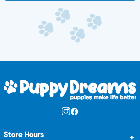
Store Hours
+