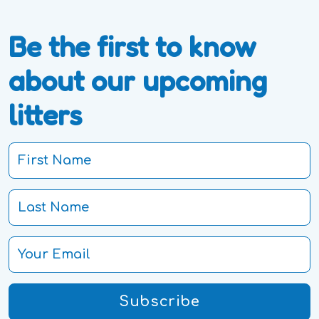
Be the first to know
about our upcoming
litters
Subscribe