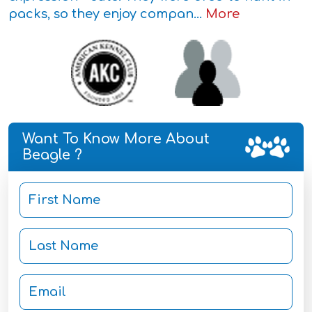
packs, so they enjoy compan...
More
Want To Know More About
Beagle ?