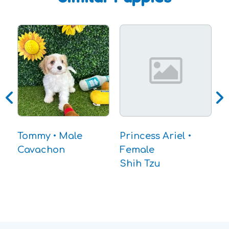
D
B
Tommy • Male
Princess Ariel •
Cavachon
Female
Shih Tzu