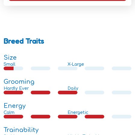
Breed Traits
Size
Small
X-Large
Grooming
Hardly Ever
Daily
Energy
Calm
Energetic
Trainability