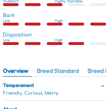
Stubborn
Highly Trainable
Bark
Low
High
Disposition
Low
High
Overview
Breed Standard
Breed I
Temperament
Friendly, Curious, Merry