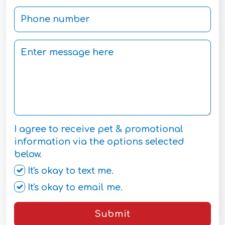
I agree to receive pet & promotional
information via the options selected
below.
It's okay to text me.
It's okay to email me.
Submit