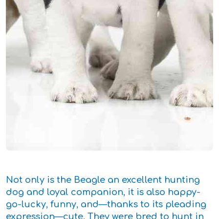
Not only is the Beagle an excellent hunting
dog and loyal companion, it is also happy-
go-lucky, funny, and—thanks to its pleading
expression—cute. They were bred to hunt in