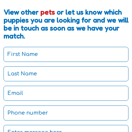
View other
pets
or let us know which
puppies you are looking for and we will
be in touch as soon as we have your
match.