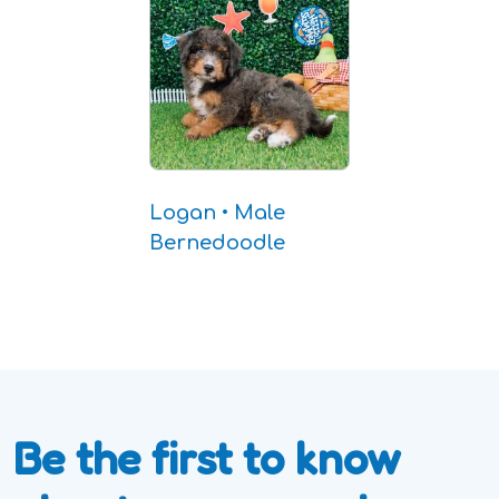
Logan • Male
Bernedoodle
Be the first to know