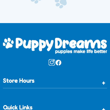
Store Hours
+
Quick Links
+