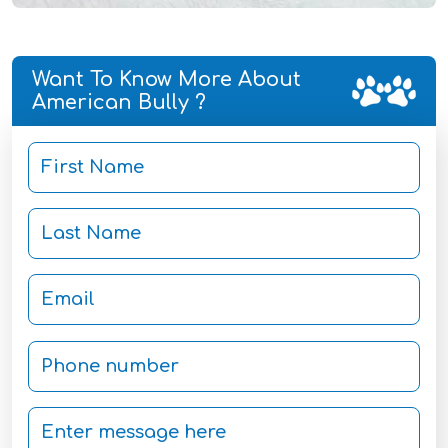
Want To Know More About
American Bully ?