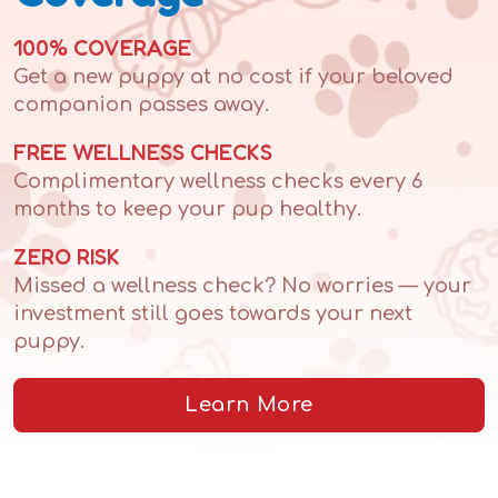
100% COVERAGE
Get a new puppy at no cost if your beloved
companion passes away.
FREE WELLNESS CHECKS
Complimentary wellness checks every 6
months to keep your pup healthy.
ZERO RISK
Missed a wellness check? No worries — your
investment still goes towards your next
puppy.
Learn More