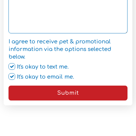
I agree to receive pet & promotional
information via the options selected
below.
It's okay to text me.
It's okay to email me.
Submit