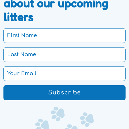
about our upcoming
litters
Subscribe