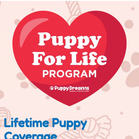
Lifetime Puppy
Coverage