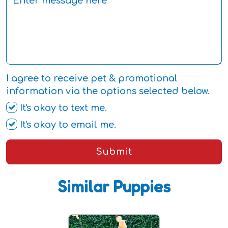
I agree to receive pet & promotional
information via the options selected below.
It's okay to text me.
It's okay to email me.
Submit
Similar Puppies