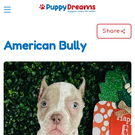
Share
American Bully