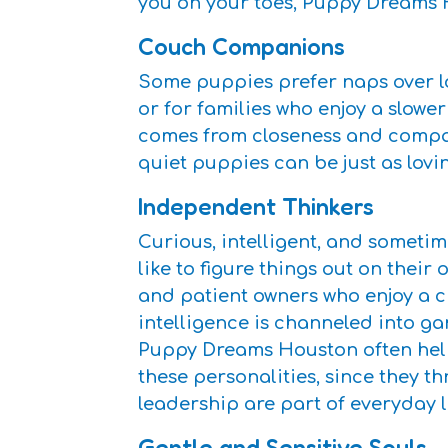
you on your toes, Puppy Dreams 
Couch Companions
Some puppies prefer naps over lo
or for families who enjoy a slower
comes from closeness and compan
quiet puppies can be just as lovi
Independent Thinkers
Curious, intelligent, and someti
like to figure things out on their
and patient owners who enjoy a c
intelligence is channeled into gam
Puppy Dreams Houston often hel
these personalities, since they t
leadership are part of everyday li
Gentle and Sensitive Souls