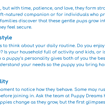
, but with time, patience, and love, they form st
 soft-natured companion or for individuals who p
milies discover that these gentle pups grow int
y feel secure.
style
 to think about your daily routine. Do you enjoy
Is your household full of activity and kids, or i
h a puppy’s personality gives both of you the be
erstand your needs so the puppy you bring home 
lity
ment to notice how they behave. Some may rush 
before joining in. Ask the team at Puppy Dream
ies change as they grow, but the first glimpses 