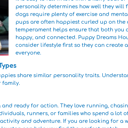
personality determines how well they will 
dogs require plenty of exercise and mental
pups are often happiest curled up on the
temperament helps ensure that both you 
happy, and connected. Puppy Dreams Hou
consider lifestyle first so they can create 
everyone.
Types
ppies share similar personality traits. Underst
r family.
and ready for action. They love running, chasin
dividuals, runners, or families who spend a lot o
y activity and adventure. If you are looking for 