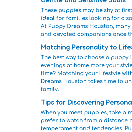
These puppies may be shy at first
ideal for families looking for a
At Puppy Dreams Houston, many fa
and devoted companions once the
Matching Personality to Life
The best way to choose a puppy is
evenings at home more your style? 
time? Matching your lifestyle wit
Dreams Houston takes time to und
family.
Tips for Discovering Persona
When you meet puppies, take a mo
prefer to watch from a distance 
temperament and tendencies. Pupp