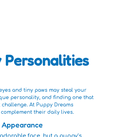
 Personalities
eyes and tiny paws may steal your
que personality, and finding one that
t challenge. At Puppy Dreams
complement their daily lives.
n Appearance
 or adorable face, but a puppy’s