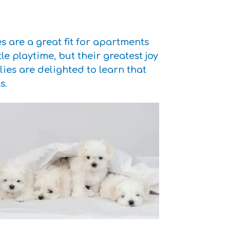
 are a great fit for apartments
le playtime, but their greatest joy
s are delighted to learn that
s.