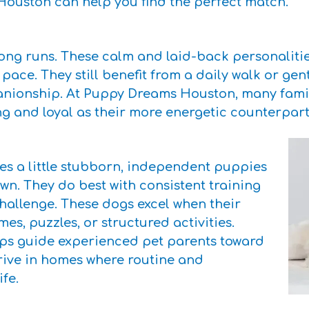
Houston can help you find the perfect match.
ng runs. These calm and laid-back personalities
 pace. They still benefit from a daily walk or gent
ionship. At Puppy Dreams Houston, many familie
ng and loyal as their more energetic counterpart
mes a little stubborn, independent puppies
 own. They do best with consistent training
hallenge. These dogs excel when their
es, puzzles, or structured activities.
ps guide experienced pet parents toward
hrive in homes where routine and
fe.