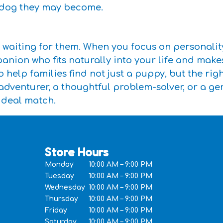
f dog they may become.
 waiting for them. When you focus on personalit
anion who fits naturally into your life and make
 help families find not just a puppy, but the ri
 adventurer, a thoughtful problem-solver, or a g
ideal match.
Store Hours
Monday
10:00 AM – 9:00 PM
Tuesday
10:00 AM – 9:00 PM
Wednesday
10:00 AM – 9:00 PM
Thursday
10:00 AM – 9:00 PM
Friday
10:00 AM – 9:00 PM
Saturday
10:00 AM – 9:00 PM