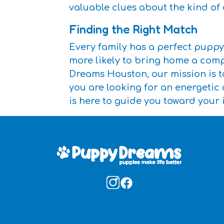
valuable clues about the kind o
Finding the Right Match
Every family has a perfect puppy
more likely to bring home a comp
Dreams Houston, our mission is to
you are looking for an energetic
is here to guide you toward your 