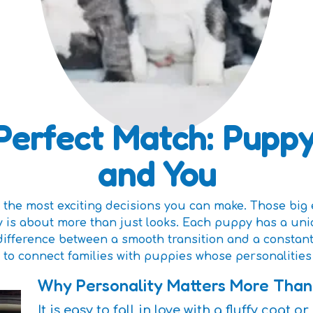
Perfect Match: Puppy
and You
the most exciting decisions you can make. Those big 
y is about more than just looks. Each puppy has a uni
difference between a smooth transition and a constan
 to connect families with puppies whose personalities 
Why Personality Matters More Tha
It is easy to fall in love with a fluffy coat