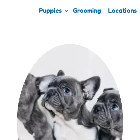
Puppies
Grooming
Locations