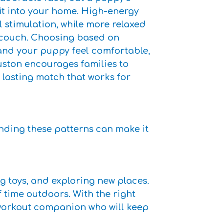
fit into your home. High-energy
 stimulation, while more relaxed
 couch. Choosing based on
and your puppy feel comfortable,
ston encourages families to
a lasting match that works for
anding these patterns can make it
g toys, and exploring new places.
f time outdoors. With the right
a workout companion who will keep