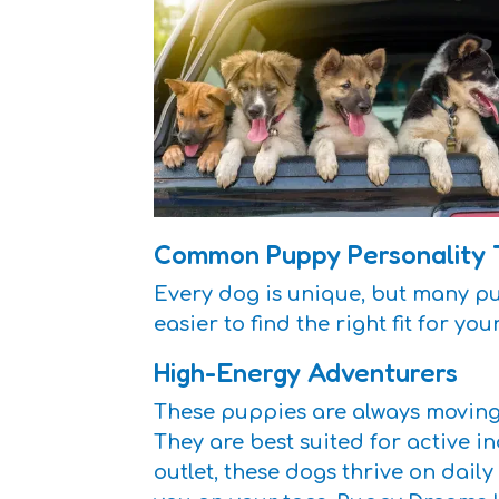
Common Puppy Personality 
Every dog is unique, but many pu
easier to find the right fit for you
High-Energy Adventurers
These puppies are always moving 
They are best suited for active in
outlet, these dogs thrive on dail