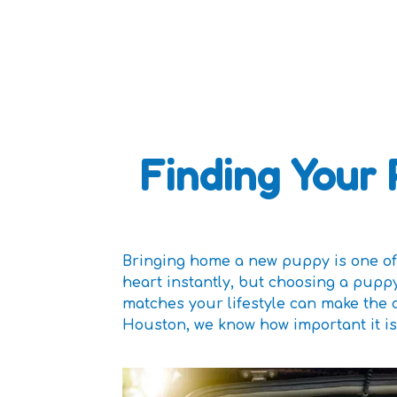
Finding Your 
Bringing home a new puppy is one of 
heart instantly, but choosing a pupp
matches your lifestyle can make the 
Houston, we know how important it is