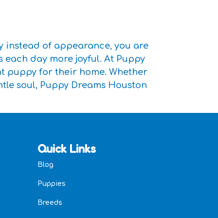
y instead of appearance, you are
s each day more joyful. At Puppy
ght puppy for their home. Whether
entle soul, Puppy Dreams Houston
Quick Links
Blog
Puppies
Breeds