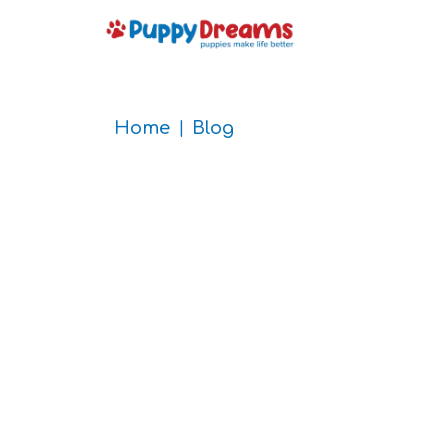
Home
Blog