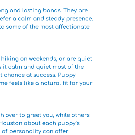
rong and lasting bonds. They are
refer a calm and steady presence.
o some of the most affectionate
 hiking on weekends, or are quiet
s it calm and quiet most of the
st chance at success. Puppy
feels like a natural fit for your
over to greet you, while others
s Houston about each puppy’s
of personality can offer